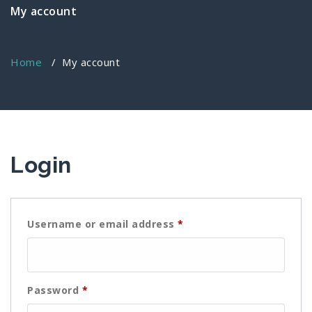
My account
Home
/
My account
Login
Required
Username or email address
*
Required
Password
*