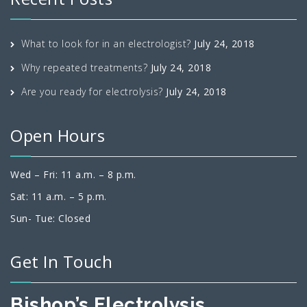
What to look for in an electrologist?
July 24, 2018
Why repeated treatments?
July 24, 2018
Are you ready for electrolysis?
July 24, 2018
Open Hours
Wed – Fri: 11 a.m. – 8 p.m.
Sat: 11 a.m. – 5 p.m.
Sun- Tue: Closed
Get In Touch
Bishop’s Electrolysis