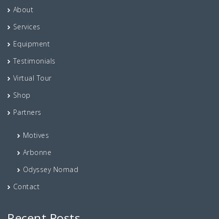
About
Services
Equipment
Testimonials
Virtual Tour
Shop
Partners
Motives
Arbonne
Odyssey Nomad
Contact
Recent Posts