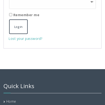
Remember me
Log in
Lost your password?
Quick Links
Home