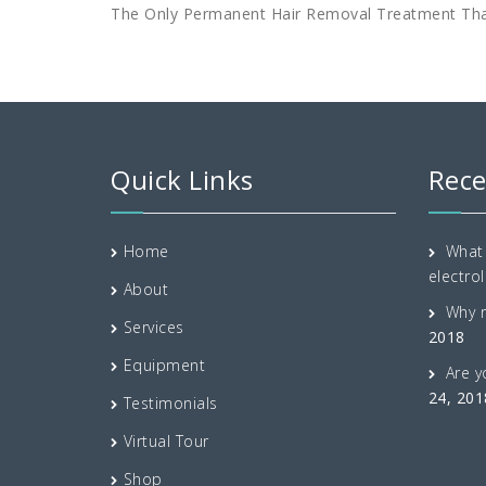
The Only Permanent Hair Removal Treatment Th
Quick Links
Rece
Home
What 
electrol
About
Why 
Services
2018
Equipment
Are y
24, 201
Testimonials
Virtual Tour
Shop