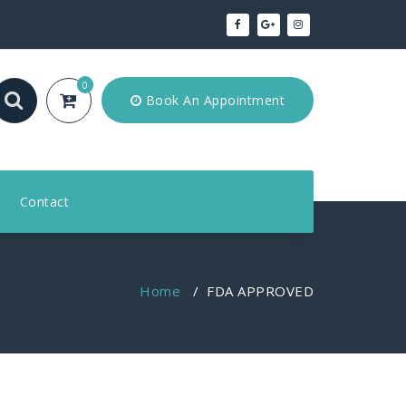
0
Book An Appointment
Contact
Home
/
FDA APPROVED