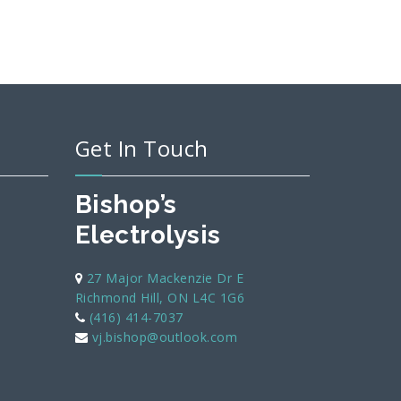
Get In Touch
Bishop’s
Electrolysis
27 Major Mackenzie Dr E
Richmond Hill, ON L4C 1G6
(416) 414-7037
vj.bishop@outlook.com