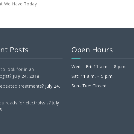
at We Have Today
nt Posts
Open Hours
Wed – Fri: 11 a.m. – 8 p.m.
to look for in an
ogist?
July 24, 2018
Sat: 11 a.m. – 5 p.m.
Sun- Tue: Closed
repeated treatments?
July 24,
ou ready for electrolysis?
July
8